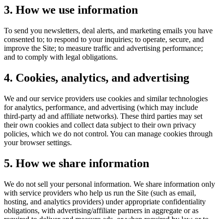
3. How we use information
To send you newsletters, deal alerts, and marketing emails you have
consented to; to respond to your inquiries; to operate, secure, and
improve the Site; to measure traffic and advertising performance;
and to comply with legal obligations.
4. Cookies, analytics, and advertising
We and our service providers use cookies and similar technologies
for analytics, performance, and advertising (which may include
third-party ad and affiliate networks). These third parties may set
their own cookies and collect data subject to their own privacy
policies, which we do not control. You can manage cookies through
your browser settings.
5. How we share information
We do not sell your personal information. We share information only
with service providers who help us run the Site (such as email,
hosting, and analytics providers) under appropriate confidentiality
obligations, with advertising/affiliate partners in aggregate or as