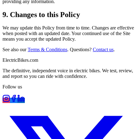
providing any information.
9. Changes to this Policy
We may update this Policy from time to time. Changes are effective
when posted with an updated date. Your continued use of the Site
means you accept the updated Policy.
See also our
Terms & Conditions
. Questions?
Contact us
.
ElectricBikes
.com
The definitive, independent voice in electric bikes. We test, review,
and report so you can ride with confidence.
Follow us