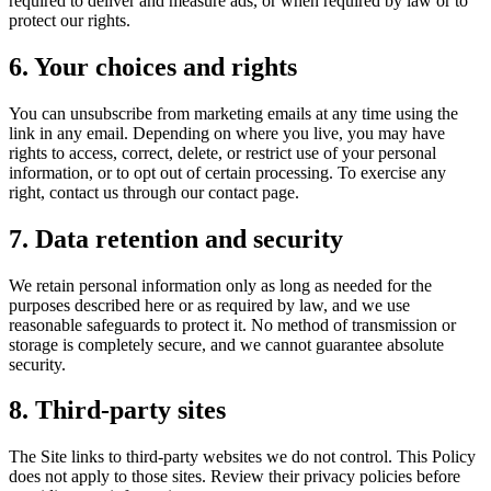
required to deliver and measure ads, or when required by law or to
protect our rights.
6. Your choices and rights
You can unsubscribe from marketing emails at any time using the
link in any email. Depending on where you live, you may have
rights to access, correct, delete, or restrict use of your personal
information, or to opt out of certain processing. To exercise any
right, contact us through our contact page.
7. Data retention and security
We retain personal information only as long as needed for the
purposes described here or as required by law, and we use
reasonable safeguards to protect it. No method of transmission or
storage is completely secure, and we cannot guarantee absolute
security.
8. Third-party sites
The Site links to third-party websites we do not control. This Policy
does not apply to those sites. Review their privacy policies before