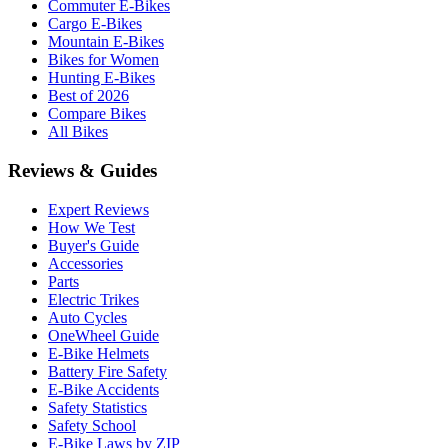
Commuter E-Bikes
Cargo E-Bikes
Mountain E-Bikes
Bikes for Women
Hunting E-Bikes
Best of 2026
Compare Bikes
All Bikes
Reviews & Guides
Expert Reviews
How We Test
Buyer's Guide
Accessories
Parts
Electric Trikes
Auto Cycles
OneWheel Guide
E-Bike Helmets
Battery Fire Safety
E-Bike Accidents
Safety Statistics
Safety School
E-Bike Laws by ZIP