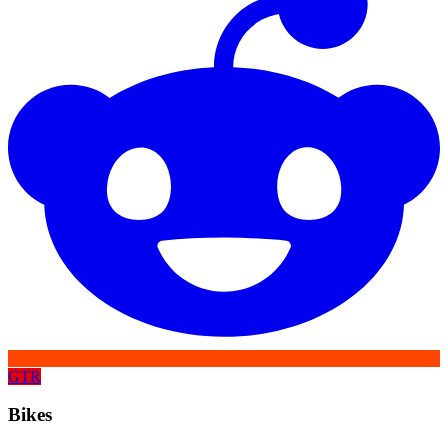
GTR
Bikes