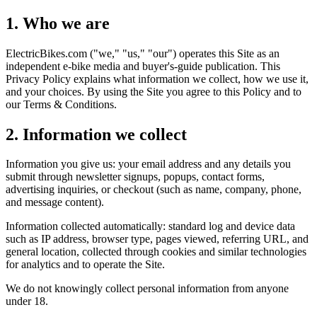
1. Who we are
ElectricBikes.com ("we," "us," "our") operates this Site as an
independent e-bike media and buyer's-guide publication. This
Privacy Policy explains what information we collect, how we use it,
and your choices. By using the Site you agree to this Policy and to
our Terms & Conditions.
2. Information we collect
Information you give us: your email address and any details you
submit through newsletter signups, popups, contact forms,
advertising inquiries, or checkout (such as name, company, phone,
and message content).
Information collected automatically: standard log and device data
such as IP address, browser type, pages viewed, referring URL, and
general location, collected through cookies and similar technologies
for analytics and to operate the Site.
We do not knowingly collect personal information from anyone
under 18.