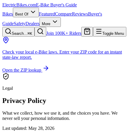
ElectricBikes
.com
E-Bike Buyer's Guide
Bikes
Featured
Compare
Reviews
Buyer's
Best Of
Guide
Safety
Dealers
More
Join 100K+ Riders
Search…
⌘K
Toggle Menu
Check your local e-Bike laws.
Enter your ZIP code for an instant
state-law report.
Open the ZIP lookup
Legal
Privacy Policy
What we collect, how we use it, and the choices you have. We
never sell your personal information.
Last updated: May 28, 2026