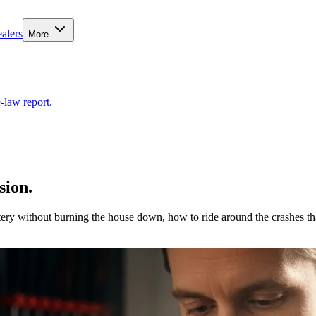
alers
More
-law report.
sion.
tery without burning the house down, how to ride around the crashes th