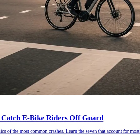
 Catch E-Bike Riders Off Guard
ics of the most common crashes. Learn the seven that account for most