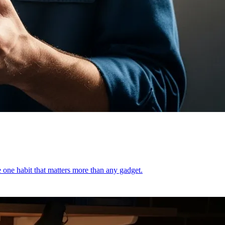
e one habit that matters more than any gadget.