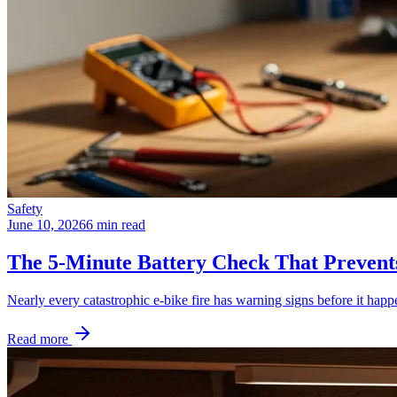
Safety
June 10, 2026
6 min read
The 5-Minute Battery Check That Prevent
Nearly every catastrophic e-bike fire has warning signs before it happ
Read more