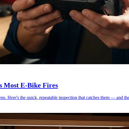
s Most E-Bike Fires
ens. Here's the quick, repeatable inspection that catches them — and th