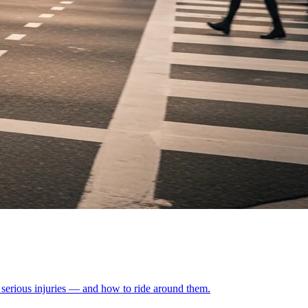
 serious injuries — and how to ride around them.