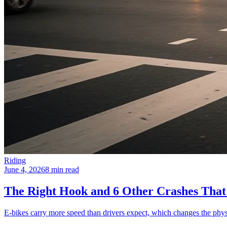
Riding
June 4, 2026
8 min read
The Right Hook and 6 Other Crashes That
E-bikes carry more speed than drivers expect, which changes the phys