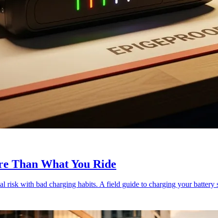
re Than What You Ride
al risk with bad charging habits. A field guide to charging your battery s