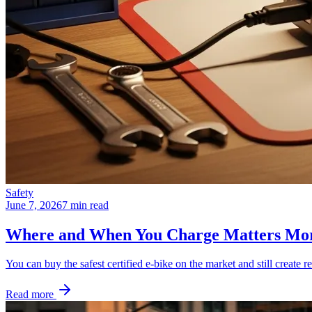
Safety
June 7, 2026
7 min read
Where and When You Charge Matters Mo
You can buy the safest certified e-bike on the market and still create re
Read more