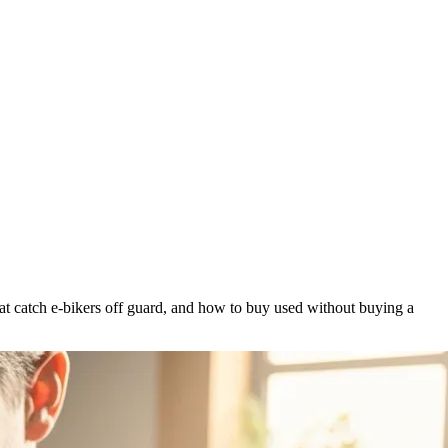
at catch e-bikers off guard, and how to buy used without buying a