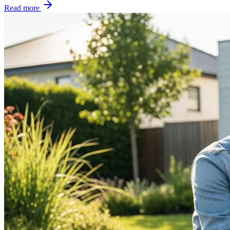
Read more