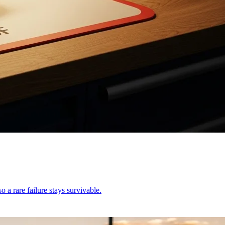
o a rare failure stays survivable.