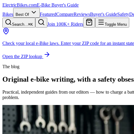
ElectricBikes
.com
E-Bike Buyer's Guide
Bikes
Featured
Compare
Reviews
Buyer's Guide
Safety
De
Best Of
Join 100K+ Riders
Search…
⌘K
Toggle Menu
Check your local e-Bike laws.
Enter your ZIP code for an instant state
Open the ZIP lookup
The blog
Original e-bike writing, with a safety obses
Practical, independent guides from our editors — how to charge a bat
problem.