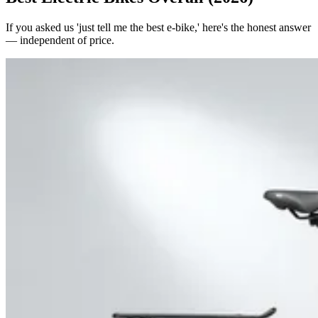
If you asked us 'just tell me the best e-bike,' here's the honest answer
— independent of price.