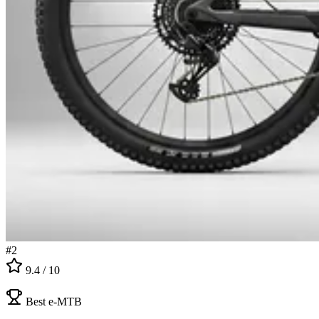
#
2
9.4
/ 10
Best e-MTB