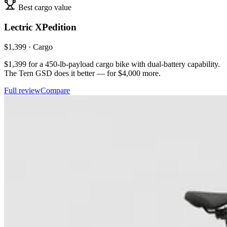
Best cargo value
Lectric
XPedition
$
1,399
·
Cargo
$1,399 for a 450-lb-payload cargo bike with dual-battery capability.
The Tern GSD does it better — for $4,000 more.
Full review
Compare