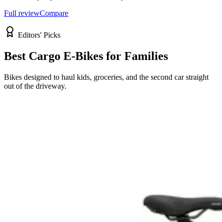
Full review
Compare
Editors' Picks
Best Cargo E-Bikes for Families
Bikes designed to haul kids, groceries, and the second car straight
out of the driveway.