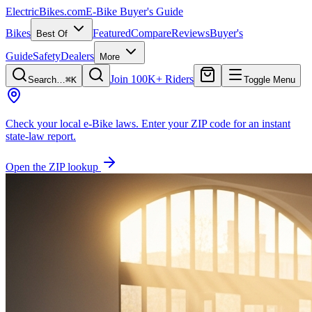
ElectricBikes
.com
E-Bike Buyer's Guide
Bikes
Featured
Compare
Reviews
Buyer's
Best Of
Guide
Safety
Dealers
More
Join 100K+ Riders
Search…
⌘K
Toggle Menu
Check your local e-Bike laws.
Enter your ZIP code for an instant
state-law report.
Open the ZIP lookup