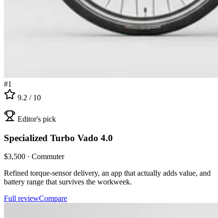
#
1
9.2
/ 10
Editor's pick
Specialized
Turbo Vado 4.0
$
3,500
·
Commuter
Refined torque-sensor delivery, an app that actually adds value, and
battery range that survives the workweek.
Full review
Compare