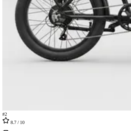
#
2
8.7
/ 10