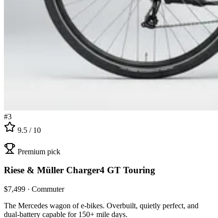
#
3
9.5
/ 10
Premium pick
Riese & Müller
Charger4 GT Touring
$
7,499
·
Commuter
The Mercedes wagon of e-bikes. Overbuilt, quietly perfect, and
dual-battery capable for 150+ mile days.