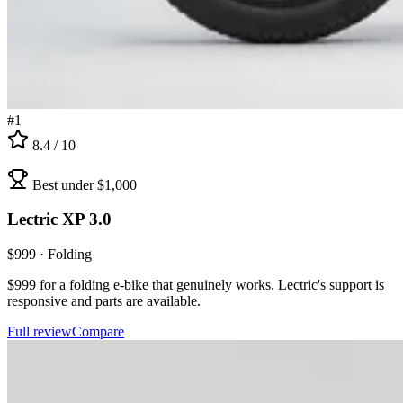
#
1
8.4
/ 10
Best under $1,000
Lectric
XP 3.0
$
999
·
Folding
$999 for a folding e-bike that genuinely works. Lectric's support is
responsive and parts are available.
Full review
Compare