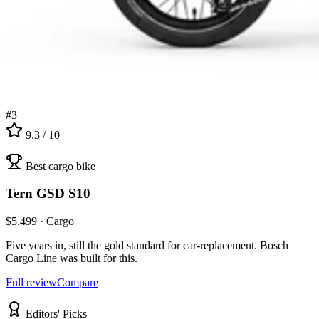
#
3
9.3
/ 10
Best cargo bike
Tern
GSD S10
$
5,499
·
Cargo
Five years in, still the gold standard for car-replacement. Bosch
Cargo Line was built for this.
Full review
Compare
Editors' Picks