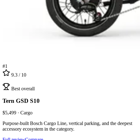
#
1
9.3
/ 10
Best overall
Tern
GSD S10
$
5,499
·
Cargo
Purpose-built Bosch Cargo Line, vertical parking, and the deepest
accessory ecosystem in the category.
Full review
Compare