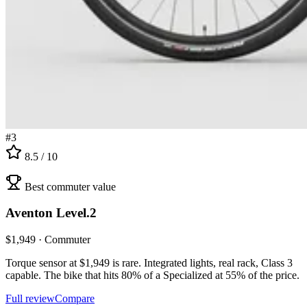
#
3
8.5
/ 10
Best commuter value
Aventon
Level.2
$
1,949
·
Commuter
Torque sensor at $1,949 is rare. Integrated lights, real rack, Class 3
capable. The bike that hits 80% of a Specialized at 55% of the price.
Full review
Compare