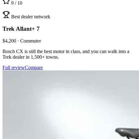
9
/ 10
Best dealer network
Trek
Allant+ 7
$
4,200
·
Commuter
Bosch CX is still the best motor in class, and you can walk into a
Trek dealer in 1,500+ towns.
Full review
Compare