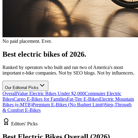
No paid placement. Ever.
Best electric bikes of 2026.
Ranked by operators who built and ran two of America's most
important e-bike companies. Not by SEO blogs. Not by influencers.
Our Editorial Picks
Overall
Value Electric Bikes Under $2,000
Commuter Electric
Bikes
Cargo E-Bikes for Families
Fat-Tire E-Bikes
Electric Mountain
Bikes (e-MTB)
Premium E-Bikes (No Budget Limit)
Step-Through
& Comfort E-Bikes
Editors' Picks
Best Electric Bikes Overall (2026)