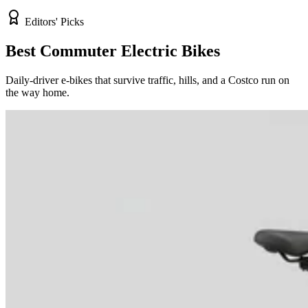
Editors' Picks
Best Commuter Electric Bikes
Daily-driver e-bikes that survive traffic, hills, and a Costco run on
the way home.