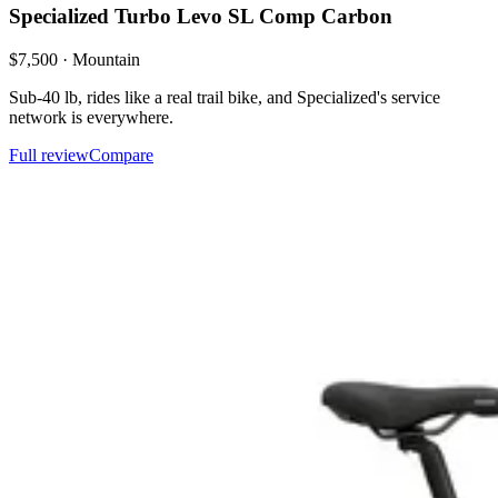
Specialized
Turbo Levo SL Comp Carbon
$
7,500
·
Mountain
Sub-40 lb, rides like a real trail bike, and Specialized's service
network is everywhere.
Full review
Compare