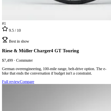
#
1
9.5
/ 10
Best in show
Riese & Müller
Charger4 GT Touring
$
7,499
·
Commuter
German overengineering, 100-mile range, belt-drive option. The e-
bike that ends the conversation if budget isn't a constraint.
Full review
Compare