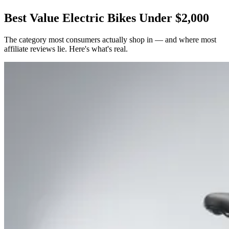
Best Value Electric Bikes Under $2,000
The category most consumers actually shop in — and where most
affiliate reviews lie. Here's what's real.