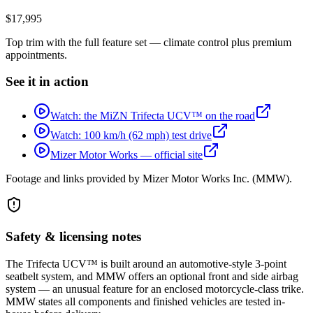
$17,995
Top trim with the full feature set — climate control plus premium
appointments.
See it in action
Watch: the MiZN Trifecta UCV™ on the road
Watch: 100 km/h (62 mph) test drive
Mizer Motor Works — official site
Footage and links provided by
Mizer Motor Works Inc. (MMW)
.
Safety & licensing notes
The Trifecta UCV™ is built around an automotive-style 3-point
seatbelt system, and MMW offers an optional front and side airbag
system — an unusual feature for an enclosed motorcycle-class trike.
MMW states all components and finished vehicles are tested in-