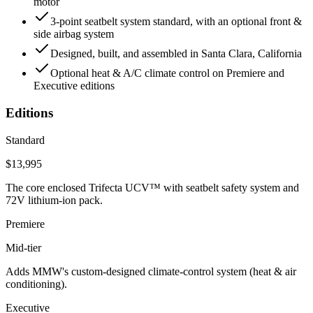
motor
3-point seatbelt system standard, with an optional front &
side airbag system
Designed, built, and assembled in Santa Clara, California
Optional heat & A/C climate control on Premiere and
Executive editions
Editions
Standard
$13,995
The core enclosed Trifecta UCV™ with seatbelt safety system and
72V lithium-ion pack.
Premiere
Mid-tier
Adds MMW's custom-designed climate-control system (heat & air
conditioning).
Executive