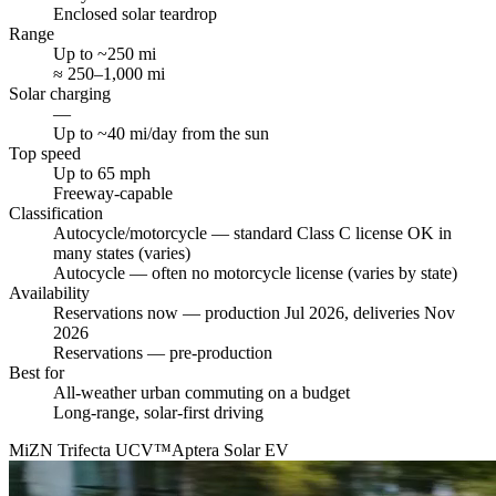
Enclosed solar teardrop
Range
Up to ~250 mi
≈ 250–1,000 mi
Solar charging
—
Up to ~40 mi/day from the sun
Top speed
Up to 65 mph
Freeway-capable
Classification
Autocycle/motorcycle — standard Class C license OK in
many states (varies)
Autocycle — often no motorcycle license (varies by state)
Availability
Reservations now — production Jul 2026, deliveries Nov
2026
Reservations — pre-production
Best for
All-weather urban commuting on a budget
Long-range, solar-first driving
MiZN Trifecta UCV™
Aptera Solar EV