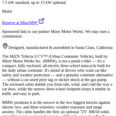
7.5 kW standard, up to 15 kW optional
Motor
Reserve at MizerMW
Sponsored link to our partner Mizer Motor Works. We may earn a
commission.
Designed, manufactured & assembled in Santa Clara, California
The MiZN Trifecta UCV™ (Urban Commuter Vehicle), built by
Mizer Motor Works Inc. (MMW), is not a pedal e-bike — it's a
compact, fully enclosed, all-electric three-wheel autocycle built for
the daily urban commute. It's aimed at drivers who want car-like
safety and weather protection — and a genuine commute alternative
— without a car-sized price tag or sticker shock at the gas pump.
The enclosed cabin shields you from rain, wind, and cold the way a
car does, while the narrow three-wheel footprint keeps it nimble in
traffic and easy to park.
MMW positions it as the answer to the two biggest knocks against
electric two- and three-wheelers: weather exposure and range
anxiety. The cabin handles the first; an optional 72V 308Ah solid-