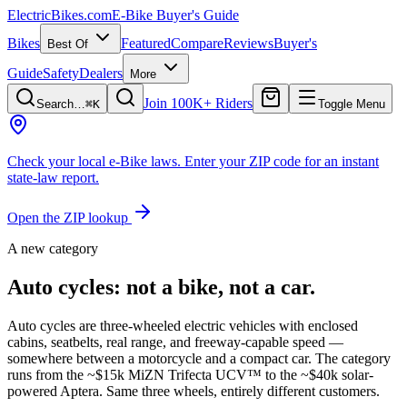
ElectricBikes
.com
E-Bike Buyer's Guide
Bikes
Featured
Compare
Reviews
Buyer's
Best Of
Guide
Safety
Dealers
More
Join 100K+ Riders
Search…
⌘K
Toggle Menu
Check your local e-Bike laws.
Enter your ZIP code for an instant
state-law report.
Open the ZIP lookup
A new category
Auto cycles: not a bike, not a car.
Auto cycles are three-wheeled electric vehicles with enclosed
cabins, seatbelts, real range, and freeway-capable speed —
somewhere between a motorcycle and a compact car. The category
runs from the
~$15k MiZN Trifecta UCV™
to the
~$40k solar-
powered Aptera
. Same three wheels, entirely different customers.