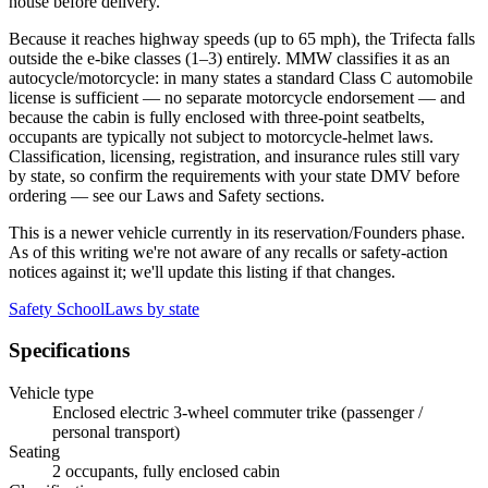
house before delivery.
Because it reaches highway speeds (up to 65 mph), the Trifecta falls
outside the e-bike classes (1–3) entirely. MMW classifies it as an
autocycle/motorcycle: in many states a standard Class C automobile
license is sufficient — no separate motorcycle endorsement — and
because the cabin is fully enclosed with three-point seatbelts,
occupants are typically not subject to motorcycle-helmet laws.
Classification, licensing, registration, and insurance rules still vary
by state, so confirm the requirements with your state DMV before
ordering — see our Laws and Safety sections.
This is a newer vehicle currently in its reservation/Founders phase.
As of this writing we're not aware of any recalls or safety-action
notices against it; we'll update this listing if that changes.
Safety School
Laws by state
Specifications
Vehicle type
Enclosed electric 3-wheel commuter trike (passenger /
personal transport)
Seating
2 occupants, fully enclosed cabin