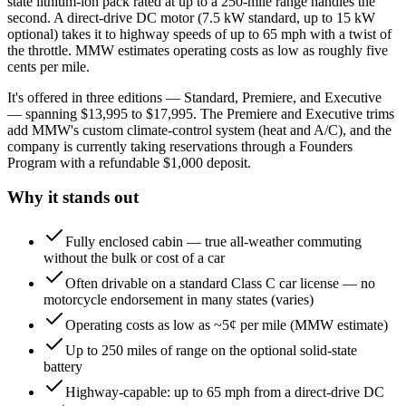
state lithium-ion pack rated at up to a 250-mile range handles the
second. A direct-drive DC motor (7.5 kW standard, up to 15 kW
optional) takes it to highway speeds of up to 65 mph with a twist of
the throttle. MMW estimates operating costs as low as roughly five
cents per mile.
It's offered in three editions — Standard, Premiere, and Executive
— spanning $13,995 to $17,995. The Premiere and Executive trims
add MMW's custom climate-control system (heat and A/C), and the
company is currently taking reservations through a Founders
Program with a refundable $1,000 deposit.
Why it stands out
Fully enclosed cabin — true all-weather commuting
without the bulk or cost of a car
Often drivable on a standard Class C car license — no
motorcycle endorsement in many states (varies)
Operating costs as low as ~5¢ per mile (MMW estimate)
Up to 250 miles of range on the optional solid-state
battery
Highway-capable: up to 65 mph from a direct-drive DC