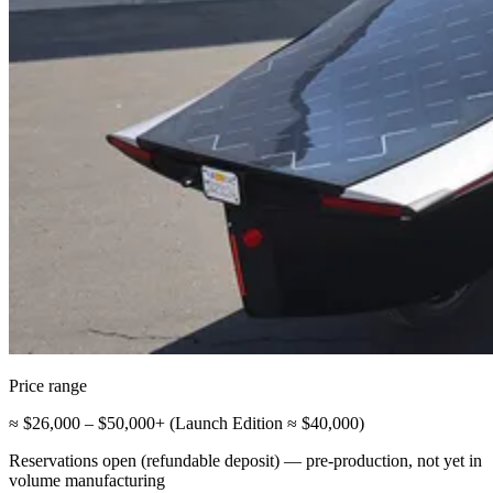
Price range
≈ $26,000 – $50,000+ (Launch Edition ≈ $40,000)
Reservations open (refundable deposit) — pre-production, not yet in
volume manufacturing