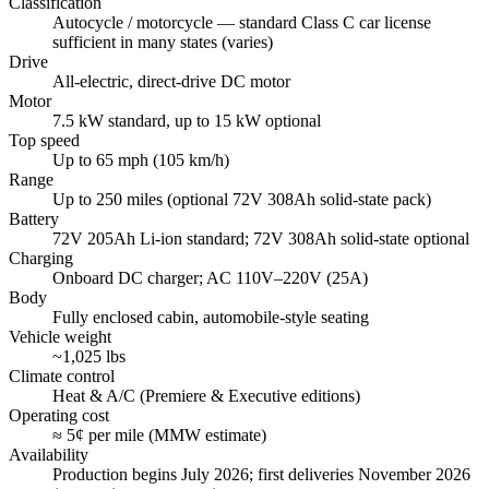
Classification
Autocycle / motorcycle — standard Class C car license
sufficient in many states (varies)
Drive
All-electric, direct-drive DC motor
Motor
7.5 kW standard, up to 15 kW optional
Top speed
Up to 65 mph (105 km/h)
Range
Up to 250 miles (optional 72V 308Ah solid-state pack)
Battery
72V 205Ah Li-ion standard; 72V 308Ah solid-state optional
Charging
Onboard DC charger; AC 110V–220V (25A)
Body
Fully enclosed cabin, automobile-style seating
Vehicle weight
~1,025 lbs
Climate control
Heat & A/C (Premiere & Executive editions)
Operating cost
≈ 5¢ per mile (MMW estimate)
Availability
Production begins July 2026; first deliveries November 2026