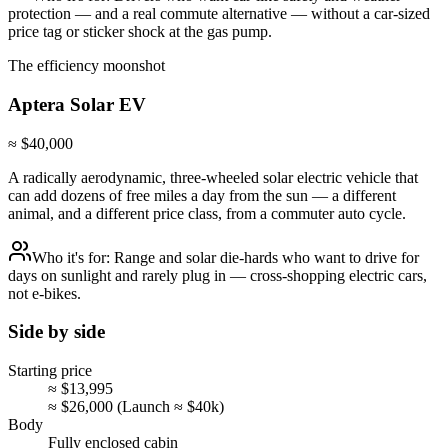
protection — and a real commute alternative — without a car-sized
price tag or sticker shock at the gas pump.
The efficiency moonshot
Aptera
Solar EV
≈ $40,000
A radically aerodynamic, three-wheeled solar electric vehicle that
can add dozens of free miles a day from the sun — a different
animal, and a different price class, from a commuter auto cycle.
Who it's for:
Range and solar die-hards who want to drive for
days on sunlight and rarely plug in — cross-shopping electric cars,
not e-bikes.
Side by side
Starting price
≈ $13,995
≈ $26,000 (Launch ≈ $40k)
Body
Fully enclosed cabin