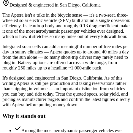
Designed & engineered in San Diego, California
The Aptera isn't a trike in the bicycle sense — it's a two-seat, three-
wheeled solar electric vehicle (SEV) built around a single obsession:
efficiency. Its teardrop body and roughly 0.13 drag coefficient make
it one of the most aerodynamic passenger vehicles ever designed,
which is how it stretches so many miles out of every kilowatt-hour.
Integrated solar cells can add a meaningful number of free miles per
day in sunny climates — Aptera quotes up to around 40 miles a day
from the sun alone — so many short-trip drivers may rarely need to
plug in. Battery options are offered across a wide range, from
roughly 250 miles up to a headline ~1,000-mile pack.
It's designed and engineered in San Diego, California. As of this
writing Aptera is still pre-production and taking reservations rather
than shipping in volume — an important distinction from vehicles
you can buy and ride today. Treat the quoted specs, solar yield, and
pricing as manufacturer targets and confirm the latest figures directly
with Aptera before putting money down.
Why it stands out
Among the most aerodynamic passenger vehicles ever