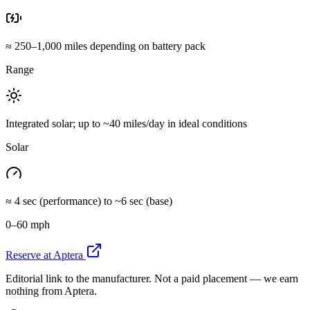
≈ 250–1,000 miles depending on battery pack
Range
Integrated solar; up to ~40 miles/day in ideal conditions
Solar
≈ 4 sec (performance) to ~6 sec (base)
0–60 mph
Reserve at Aptera
Editorial link to the manufacturer. Not a paid placement — we earn
nothing from Aptera.