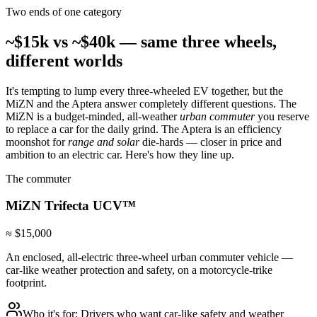
Two ends of one category
~$15k vs ~$40k — same three wheels,
different worlds
It's tempting to lump every three-wheeled EV together, but the
MiZN and the Aptera answer completely different questions. The
MiZN is a budget-minded, all-weather
urban commuter
you reserve
to replace a car for the daily grind. The Aptera is an efficiency
moonshot for
range and solar
die-hards — closer in price and
ambition to an electric car. Here's how they line up.
The commuter
MiZN
Trifecta UCV™
≈ $15,000
An enclosed, all-electric three-wheel urban commuter vehicle —
car-like weather protection and safety, on a motorcycle-trike
footprint.
Who it's for:
Drivers who want car-like safety and weather