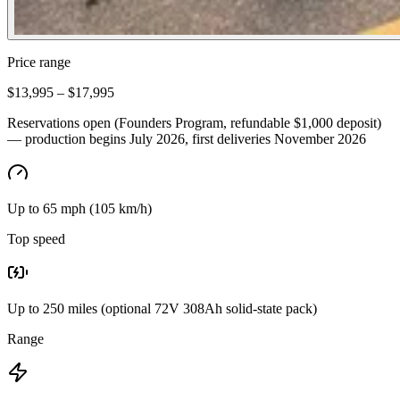
Price range
$13,995 – $17,995
Reservations open (Founders Program, refundable $1,000 deposit)
— production begins July 2026, first deliveries November 2026
Up to 65 mph (105 km/h)
Top speed
Up to 250 miles (optional 72V 308Ah solid-state pack)
Range