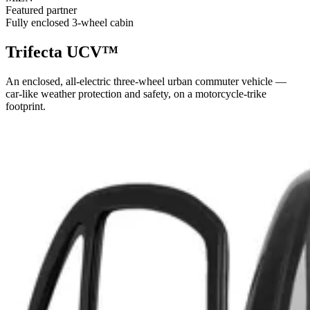
Featured partner
Fully enclosed 3-wheel cabin
Trifecta UCV™
An enclosed, all-electric three-wheel urban commuter vehicle —
car-like weather protection and safety, on a motorcycle-trike
footprint.