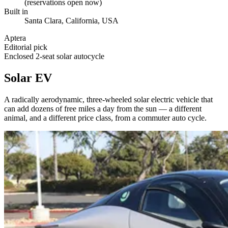
(reservations open now)
Built in
Santa Clara, California, USA
Aptera
Editorial pick
Enclosed 2-seat solar autocycle
Solar EV
A radically aerodynamic, three-wheeled solar electric vehicle that
can add dozens of free miles a day from the sun — a different
animal, and a different price class, from a commuter auto cycle.