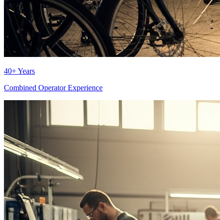
40+ Years
Combined Operator Experience