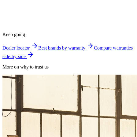
Keep going
Dealer locator
Best brands by warranty
Compare warranties
side-by-side
More on why to trust us