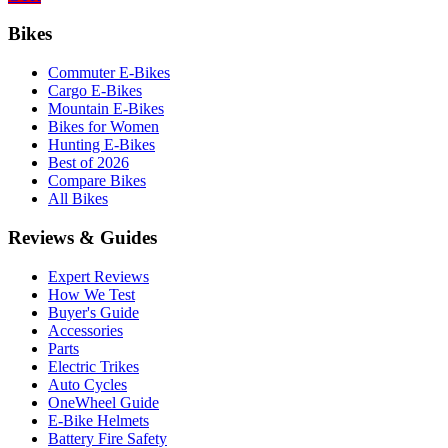
Bikes
Commuter E-Bikes
Cargo E-Bikes
Mountain E-Bikes
Bikes for Women
Hunting E-Bikes
Best of 2026
Compare Bikes
All Bikes
Reviews & Guides
Expert Reviews
How We Test
Buyer's Guide
Accessories
Parts
Electric Trikes
Auto Cycles
OneWheel Guide
E-Bike Helmets
Battery Fire Safety