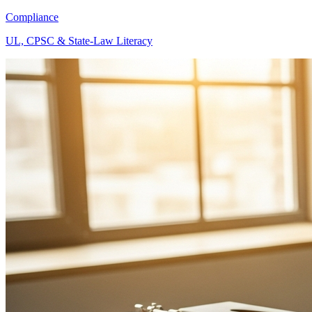
Compliance
UL, CPSC & State-Law Literacy