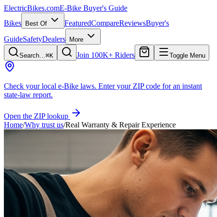
ElectricBikes
.com
E-Bike Buyer's Guide
Bikes
Featured
Compare
Reviews
Buyer's
Best Of
Guide
Safety
Dealers
More
Join 100K+ Riders
Search…
⌘K
Toggle Menu
Check your local e-Bike laws.
Enter your ZIP code for an instant
state-law report.
Open the ZIP lookup
Home
/
Why trust us
/
Real Warranty & Repair Experience