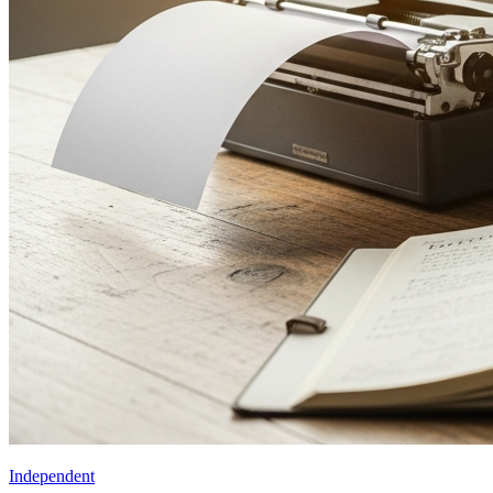
Independent