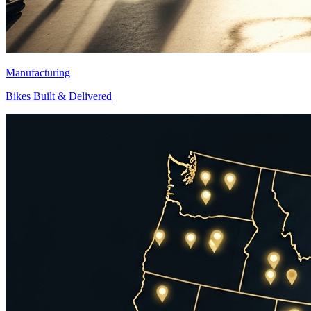
Manufacturing
Bikes Built & Delivered