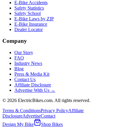
E-Bike Accidents
Safety Statistics
Safety School
E-Bike Laws by ZIP
E-Bike Insurance
Dealer Locator
Company
Our Story
FAQ
Industry News
Blog
Press & Media Kit
Contact Us
Affiliate Disclosure
Advertise With Us →
©
2026
ElectricBikes.com. All rights reserved.
Terms & Conditions
Privacy Policy
Affiliate
Disclosure
Advertise
Contact
Design My Bike
Shop Bikes