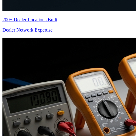
200+ Dealer Locations Built
Dealer Network Expertise