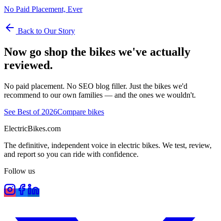
No Paid Placement, Ever
Back to Our Story
Now go shop the bikes we've actually
reviewed.
No paid placement. No SEO blog filler. Just the bikes we'd
recommend to our own families — and the ones we wouldn't.
See Best of 2026
Compare bikes
ElectricBikes
.com
The definitive, independent voice in electric bikes. We test, review,
and report so you can ride with confidence.
Follow us