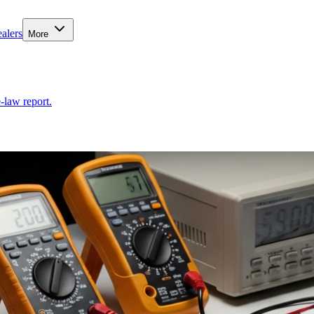
alers
More
-law report.