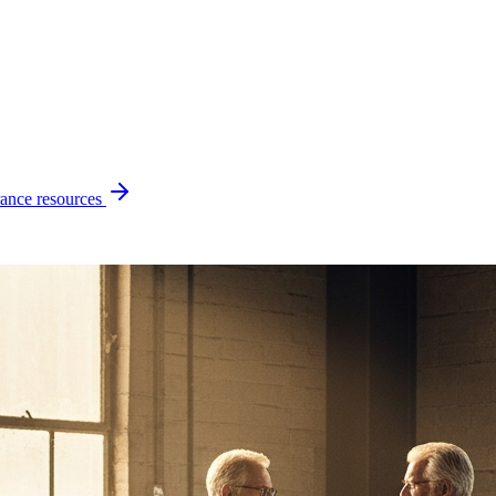
ance resources