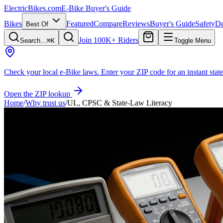
ElectricBikes
.com
E-Bike Buyer's Guide
Bikes
Featured
Compare
Reviews
Buyer's Guide
Safety
De
Best Of
Join 100K+ Riders
Search…
⌘K
Toggle Menu
Check your local e-Bike laws.
Enter your ZIP code for an instant state
Open the ZIP lookup
Home
/
Why trust us
/
UL, CPSC & State-Law Literacy