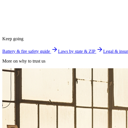
Keep going
Battery & fire safety guide
Laws by state & ZIP
Legal & insur
More on why to trust us