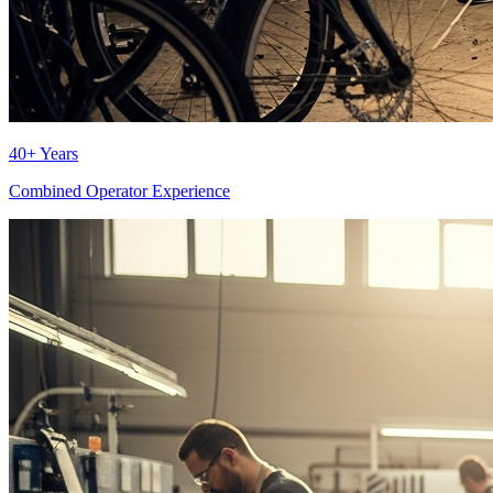
40+ Years
Combined Operator Experience