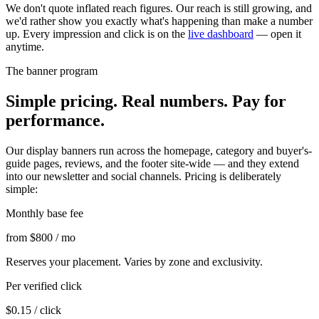
We don't quote inflated reach figures. Our reach is still growing, and
we'd rather show you exactly what's happening than make a number
up. Every impression and click is on the
live dashboard
— open it
anytime.
The banner program
Simple pricing. Real numbers. Pay for
performance.
Our display banners run across the homepage, category and buyer's-
guide pages, reviews, and the footer site-wide — and they extend
into our newsletter and social channels. Pricing is deliberately
simple:
Monthly base fee
from $800
/ mo
Reserves your placement. Varies by zone and exclusivity.
Per verified click
$0.15
/ click