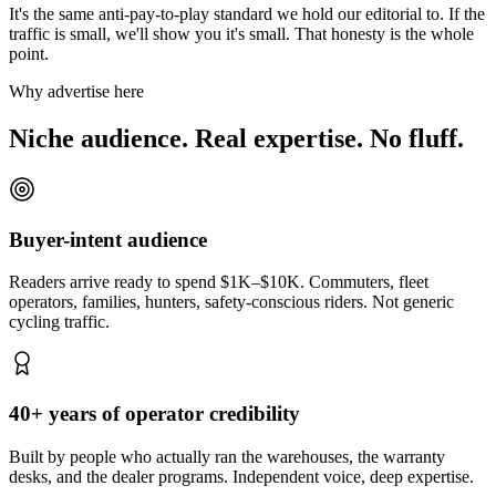
It's the same anti-pay-to-play standard we hold our editorial to. If the
traffic is small, we'll show you it's small. That honesty is the whole
point.
Why advertise here
Niche audience. Real expertise. No fluff.
Buyer-intent audience
Readers arrive ready to spend $1K–$10K. Commuters, fleet
operators, families, hunters, safety-conscious riders. Not generic
cycling traffic.
40+ years of operator credibility
Built by people who actually ran the warehouses, the warranty
desks, and the dealer programs. Independent voice, deep expertise.