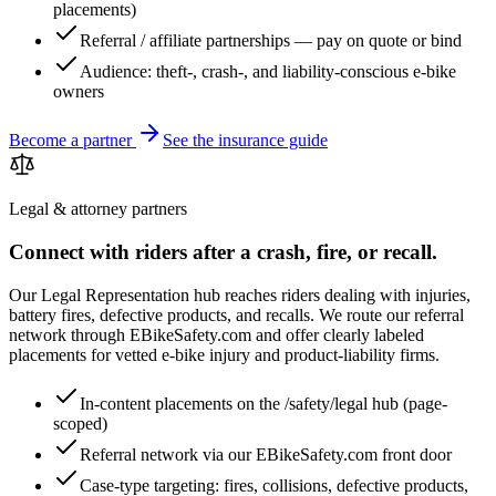
placements)
Referral / affiliate partnerships — pay on quote or bind
Audience: theft-, crash-, and liability-conscious e-bike
owners
Become a partner
See the insurance guide
Legal & attorney partners
Connect with riders after a crash, fire, or recall.
Our Legal Representation hub reaches riders dealing with injuries,
battery fires, defective products, and recalls. We route our referral
network through EBikeSafety.com and offer clearly labeled
placements for vetted e-bike injury and product-liability firms.
In-content placements on the /safety/legal hub (page-
scoped)
Referral network via our EBikeSafety.com front door
Case-type targeting: fires, collisions, defective products,