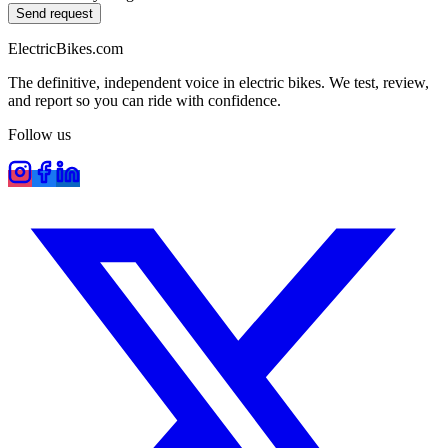
Send request
ElectricBikes
.com
The definitive, independent voice in electric bikes. We test, review,
and report so you can ride with confidence.
Follow us