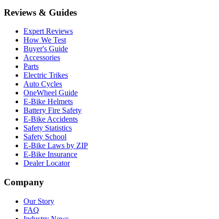
Reviews & Guides
Expert Reviews
How We Test
Buyer's Guide
Accessories
Parts
Electric Trikes
Auto Cycles
OneWheel Guide
E-Bike Helmets
Battery Fire Safety
E-Bike Accidents
Safety Statistics
Safety School
E-Bike Laws by ZIP
E-Bike Insurance
Dealer Locator
Company
Our Story
FAQ
Industry News