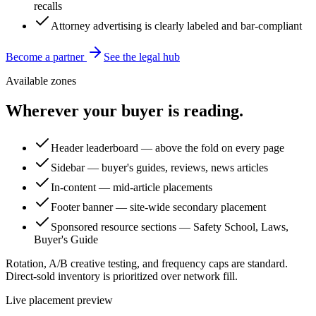
recalls
Attorney advertising is clearly labeled and bar-compliant
Become a partner
See the legal hub
Available zones
Wherever your buyer is reading.
Header leaderboard — above the fold on every page
Sidebar — buyer's guides, reviews, news articles
In-content — mid-article placements
Footer banner — site-wide secondary placement
Sponsored resource sections — Safety School, Laws,
Buyer's Guide
Rotation, A/B creative testing, and frequency caps are standard.
Direct-sold inventory is prioritized over network fill.
Live placement preview