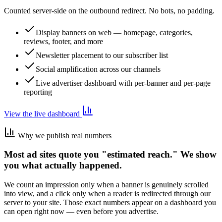
Counted server-side on the outbound redirect. No bots, no padding.
Display banners on web — homepage, categories,
reviews, footer, and more
Newsletter placement to our subscriber list
Social amplification across our channels
Live advertiser dashboard with per-banner and per-page
reporting
View the live dashboard
Why we publish real numbers
Most ad sites quote you "estimated reach." We show
you what actually happened.
We count an impression only when a banner is genuinely scrolled
into view, and a click only when a reader is redirected through our
server to your site. Those exact numbers appear on a dashboard you
can open right now — even before you advertise.