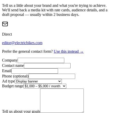
Tell us a little about your brand and what you're trying to achieve.
We'll send back a media kit with rate cards, audience details, and a
draft proposal — usually within 2 business days.
Direct
editor@electricbikes.com
Prefer the general contact form?
Use this instead →
Company
Contact name
Email
Phone (optional)
Ad type
Budget range
Tell us about your goals