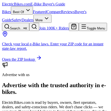
ElectricBikes
.com
E-Bike Buyer's Guide
Bikes
Featured
Compare
Reviews
Buyer's
Best Of
Guide
Safety
Dealers
More
Join 100K+ Riders
Search…
⌘K
Toggle Menu
Check your local e-Bike laws.
Enter your ZIP code for an instant
state-law report.
Open the ZIP lookup
Advertise with us
Advertise with the trusted authority in e-
bikes.
ElectricBikes.com is read by buyers, owners, fleet operators,
dealers, and safety-conscious riders. We don't chase clicks — we