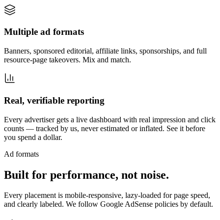
Multiple ad formats
Banners, sponsored editorial, affiliate links, sponsorships, and full
resource-page takeovers. Mix and match.
Real, verifiable reporting
Every advertiser gets a live dashboard with real impression and click
counts — tracked by us, never estimated or inflated. See it before
you spend a dollar.
Ad formats
Built for performance, not noise.
Every placement is mobile-responsive, lazy-loaded for page speed,
and clearly labeled. We follow Google AdSense policies by default.