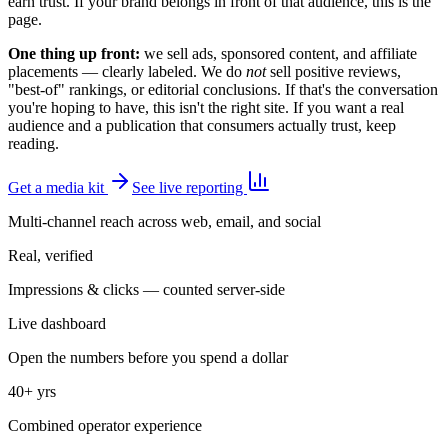
earn trust. If your brand belongs in front of that audience, this is the
page.
One thing up front:
we sell ads, sponsored content, and affiliate
placements — clearly labeled. We do
not
sell positive reviews,
"best-of" rankings, or editorial conclusions. If that's the conversation
you're hoping to have, this isn't the right site. If you want a real
audience and a publication that consumers actually trust, keep
reading.
Get a media kit
See live reporting
Multi-channel reach across web, email, and social
Real, verified
Impressions & clicks — counted server-side
Live dashboard
Open the numbers before you spend a dollar
40+ yrs
Combined operator experience