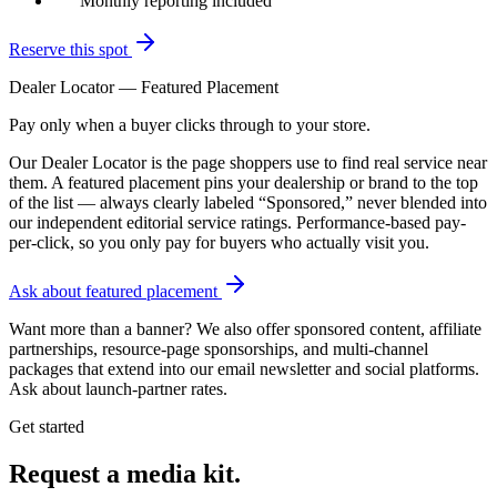
Monthly reporting included
Reserve this spot
Dealer Locator — Featured Placement
Pay only when a buyer clicks through to your store.
Our Dealer Locator is the page shoppers use to find real service near
them. A featured placement pins your dealership or brand to the top
of the list — always clearly labeled “Sponsored,” never blended into
our independent editorial service ratings. Performance-based pay-
per-click, so you only pay for buyers who actually visit you.
Ask about featured placement
Want more than a banner? We also offer sponsored content, affiliate
partnerships, resource-page sponsorships, and multi-channel
packages that extend into our email newsletter and social platforms.
Ask about launch-partner rates.
Get started
Request a media kit.