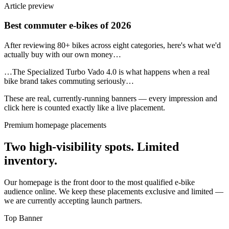
Article preview
Best commuter e-bikes of 2026
After reviewing 80+ bikes across eight categories, here's what we'd
actually buy with our own money…
…The Specialized Turbo Vado 4.0 is what happens when a real
bike brand takes commuting seriously…
These are real, currently-running banners — every impression and
click here is counted exactly like a live placement.
Premium homepage placements
Two high-visibility spots. Limited
inventory.
Our homepage is the front door to the most qualified e-bike
audience online. We keep these placements exclusive and limited —
we are currently accepting launch partners.
Top Banner