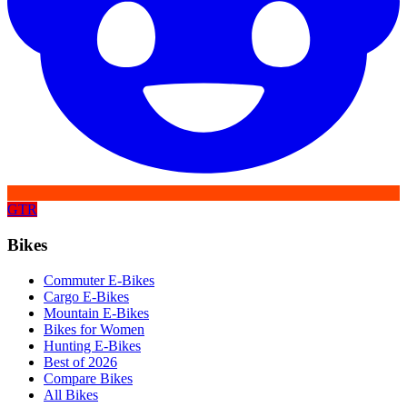
GTR
Bikes
Commuter E-Bikes
Cargo E-Bikes
Mountain E-Bikes
Bikes for Women
Hunting E-Bikes
Best of 2026
Compare Bikes
All Bikes