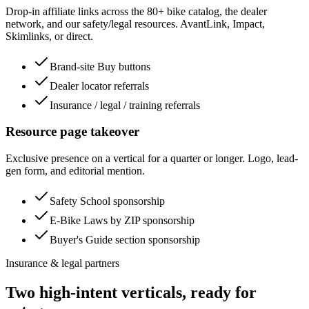
Drop-in affiliate links across the 80+ bike catalog, the dealer
network, and our safety/legal resources. AvantLink, Impact,
Skimlinks, or direct.
Brand-site Buy buttons
Dealer locator referrals
Insurance / legal / training referrals
Resource page takeover
Exclusive presence on a vertical for a quarter or longer. Logo, lead-
gen form, and editorial mention.
Safety School sponsorship
E-Bike Laws by ZIP sponsorship
Buyer's Guide section sponsorship
Insurance & legal partners
Two high-intent verticals, ready for