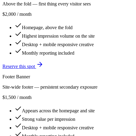
Above the fold — first thing every visitor sees
$2,000
/ month
Homepage, above the fold
Highest impression volume on the site
Desktop + mobile responsive creative
Monthly reporting included
Reserve this spot
Footer Banner
Site-wide footer — persistent secondary exposure
$1,500
/ month
Appears across the homepage and site
Strong value per impression
Desktop + mobile responsive creative