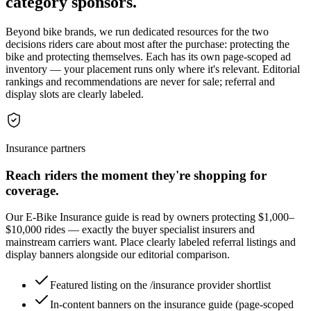
category sponsors.
Beyond bike brands, we run dedicated resources for the two
decisions riders care about most after the purchase: protecting the
bike and protecting themselves. Each has its own page-scoped ad
inventory — your placement runs only where it's relevant. Editorial
rankings and recommendations are never for sale; referral and
display slots are clearly labeled.
Insurance partners
Reach riders the moment they're shopping for
coverage.
Our E-Bike Insurance guide is read by owners protecting $1,000–
$10,000 rides — exactly the buyer specialist insurers and
mainstream carriers want. Place clearly labeled referral listings and
display banners alongside our editorial comparison.
Featured listing on the /insurance provider shortlist
In-content banners on the insurance guide (page-scoped