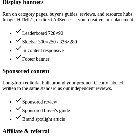
Display banners
Run on category pages, buyer's guides, reviews, and resource hubs.
Image, HTML5, or direct AdSense — your creative, our placement.
Leaderboard 728×90
Sidebar 300×250 / 336×280
In-content responsive
Footer banner
Sponsored content
Long-form editorial built around your product. Clearly labeled,
written to the same standard as our independent reviews.
Sponsored review
Sponsored buyer's guide
Brand spotlight article
Affiliate & referral